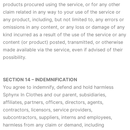
products procured using the service, or for any other
claim related in any way to your use of the service or
any product, including, but not limited to, any errors or
omissions in any content, or any loss or damage of any
kind incurred as a result of the use of the service or any
content (or product) posted, transmitted, or otherwise
made available via the service, even if advised of their
possibility.
SECTION 14 – INDEMNIFICATION
You agree to indemnify, defend and hold harmless
Sphynx In Clothes and our parent, subsidiaries,
affiliates, partners, officers, directors, agents,
contractors, licensors, service providers,
subcontractors, suppliers, interns and employees,
harmless from any claim or demand, including