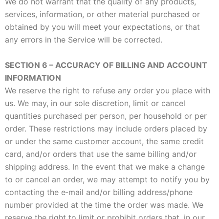
We do not warrant that the quality of any products,
services, information, or other material purchased or
obtained by you will meet your expectations, or that
any errors in the Service will be corrected.
SECTION 6 – ACCURACY OF BILLING AND ACCOUNT
INFORMATION
We reserve the right to refuse any order you place with
us. We may, in our sole discretion, limit or cancel
quantities purchased per person, per household or per
order. These restrictions may include orders placed by
or under the same customer account, the same credit
card, and/or orders that use the same billing and/or
shipping address. In the event that we make a change
to or cancel an order, we may attempt to notify you by
contacting the e‑mail and/or billing address/phone
number provided at the time the order was made. We
reserve the right to limit or prohibit orders that, in our