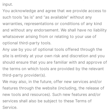
input.
You acknowledge and agree that we provide access to
such tools ”as is” and “as available” without any
warranties, representations or conditions of any kind
and without any endorsement. We shall have no liability
whatsoever arising from or relating to your use of
optional third-party tools.
Any use by you of optional tools offered through the
site is entirely at your own risk and discretion and you
should ensure that you are familiar with and approve of
the terms on which tools are provided by the relevant
third-party provider(s).
We may also, in the future, offer new services and/or
features through the website (including, the release of
new tools and resources). Such new features and/or
services shall also be subject to these Terms of
Service.