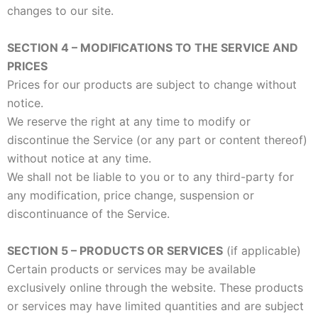
changes to our site.
SECTION 4 – MODIFICATIONS TO THE SERVICE AND
PRICES
Prices for our products are subject to change without
notice.
We reserve the right at any time to modify or
discontinue the Service (or any part or content thereof)
without notice at any time.
We shall not be liable to you or to any third-party for
any modification, price change, suspension or
discontinuance of the Service.
SECTION 5 – PRODUCTS OR SERVICES
(if applicable)
Certain products or services may be available
exclusively online through the website. These products
or services may have limited quantities and are subject