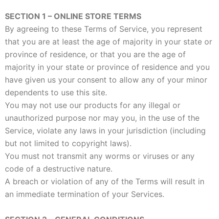
SECTION 1 – ONLINE STORE TERMS
By agreeing to these Terms of Service, you represent
that you are at least the age of majority in your state or
province of residence, or that you are the age of
majority in your state or province of residence and you
have given us your consent to allow any of your minor
dependents to use this site.
You may not use our products for any illegal or
unauthorized purpose nor may you, in the use of the
Service, violate any laws in your jurisdiction (including
but not limited to copyright laws).
You must not transmit any worms or viruses or any
code of a destructive nature.
A breach or violation of any of the Terms will result in
an immediate termination of your Services.