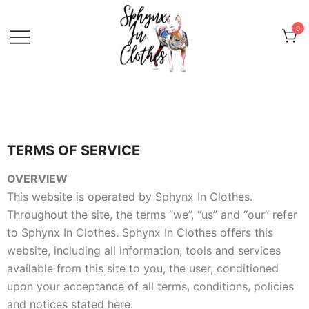
0
Sphynx Fashion Cat Clothing Wear
Sphynx In Clothes
for Sphynx, Devon Rex and
Peterbalds
TERMS OF SERVICE
OVERVIEW
This website is operated by Sphynx In Clothes.
Throughout the site, the terms “we”, “us” and “our” refer
to Sphynx In Clothes. Sphynx In Clothes offers this
website, including all information, tools and services
available from this site to you, the user, conditioned
upon your acceptance of all terms, conditions, policies
and notices stated here.