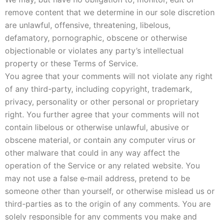
remove content that we determine in our sole discretion
are unlawful, offensive, threatening, libelous,
defamatory, pornographic, obscene or otherwise
objectionable or violates any party’s intellectual
property or these Terms of Service.
You agree that your comments will not violate any right
of any third-party, including copyright, trademark,
privacy, personality or other personal or proprietary
right. You further agree that your comments will not
contain libelous or otherwise unlawful, abusive or
obscene material, or contain any computer virus or
other malware that could in any way affect the
operation of the Service or any related website. You
may not use a false e‑mail address, pretend to be
someone other than yourself, or otherwise mislead us or
third-parties as to the origin of any comments. You are
solely responsible for any comments you make and