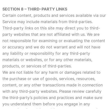
SECTION 8 – THIRD-PARTY LINKS
Certain content, products and services available via our
Service may include materials from third-parties.
Third-party links on this site may direct you to third-
party websites that are not affiliated with us. We are
not responsible for examining or evaluating the content
or accuracy and we do not warrant and will not have
any liability or responsibility for any third-party
materials or websites, or for any other materials,
products, or services of third-parties.
We are not liable for any harm or damages related to
the purchase or use of goods, services, resources,
content, or any other transactions made in connection
with any third-party websites. Please review carefully
the third-party’s policies and practices and make sure
you understand them before you engage in any