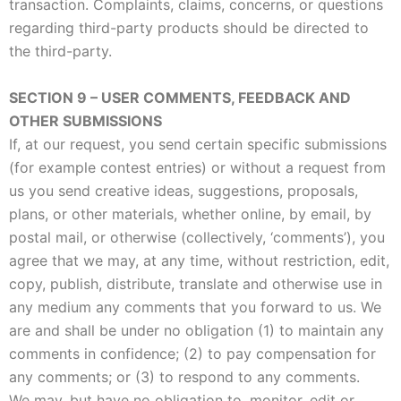
transaction. Complaints, claims, concerns, or questions
regarding third-party products should be directed to
the third-party.
SECTION 9 – USER COMMENTS, FEEDBACK AND
OTHER SUBMISSIONS
If, at our request, you send certain specific submissions
(for example contest entries) or without a request from
us you send creative ideas, suggestions, proposals,
plans, or other materials, whether online, by email, by
postal mail, or otherwise (collectively, ‘comments’), you
agree that we may, at any time, without restriction, edit,
copy, publish, distribute, translate and otherwise use in
any medium any comments that you forward to us. We
are and shall be under no obligation (1) to maintain any
comments in confidence; (2) to pay compensation for
any comments; or (3) to respond to any comments.
We may, but have no obligation to, monitor, edit or