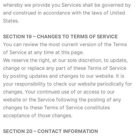
whereby we provide you Services shall be governed by
and construed in accordance with the laws of United
States.
SECTION 19 – CHANGES TO TERMS OF SERVICE
You can review the most current version of the Terms
of Service at any time at this page.
We reserve the right, at our sole discretion, to update,
change or replace any part of these Terms of Service
by posting updates and changes to our website. It is
your responsibility to check our website periodically for
changes. Your continued use of or access to our
website or the Service following the posting of any
changes to these Terms of Service constitutes
acceptance of those changes.
SECTION 20 – CONTACT INFORMATION