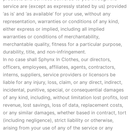
service are (except as expressly stated by us) provided
‘as is’ and ‘as available’ for your use, without any
representation, warranties or conditions of any kind,
either express or implied, including all implied
warranties or conditions of merchantability,
merchantable quality, fitness for a particular purpose,
durability, title, and non-infringement.
In no case shall Sphynx In Clothes, our directors,
officers, employees, affiliates, agents, contractors,
interns, suppliers, service providers or licensors be
liable for any injury, loss, claim, or any direct, indirect,
incidental, punitive, special, or consequential damages
of any kind, including, without limitation lost profits, lost
revenue, lost savings, loss of data, replacement costs,
or any similar damages, whether based in contract, tort
(including negligence), strict liability or otherwise,
arising from your use of any of the service or any