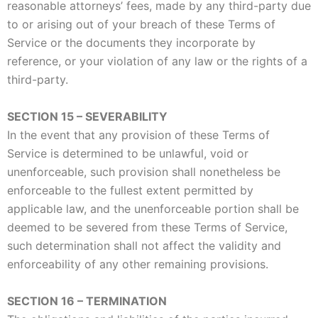
reasonable attorneys’ fees, made by any third-party due
to or arising out of your breach of these Terms of
Service or the documents they incorporate by
reference, or your violation of any law or the rights of a
third-party.
SECTION 15 – SEVERABILITY
In the event that any provision of these Terms of
Service is determined to be unlawful, void or
unenforceable, such provision shall nonetheless be
enforceable to the fullest extent permitted by
applicable law, and the unenforceable portion shall be
deemed to be severed from these Terms of Service,
such determination shall not affect the validity and
enforceability of any other remaining provisions.
SECTION 16 – TERMINATION