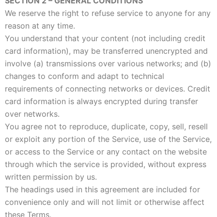
SECTION 2 – GENERAL CONDITIONS
We reserve the right to refuse service to anyone for any
reason at any time.
You understand that your content (not including credit
card information), may be transferred unencrypted and
involve (a) transmissions over various networks; and (b)
changes to conform and adapt to technical
requirements of connecting networks or devices. Credit
card information is always encrypted during transfer
over networks.
You agree not to reproduce, duplicate, copy, sell, resell
or exploit any portion of the Service, use of the Service,
or access to the Service or any contact on the website
through which the service is provided, without express
written permission by us.
The headings used in this agreement are included for
convenience only and will not limit or otherwise affect
these Terms.