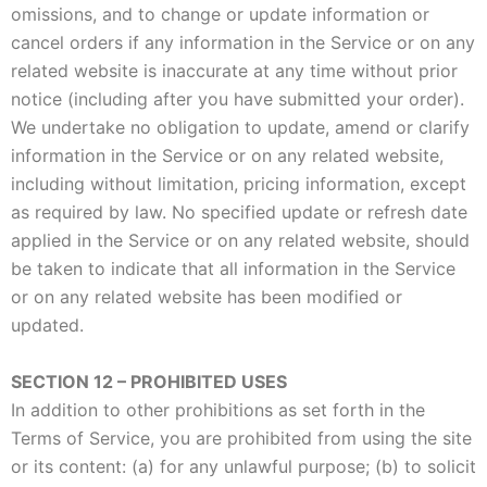
omissions, and to change or update information or
cancel orders if any information in the Service or on any
related website is inaccurate at any time without prior
notice (including after you have submitted your order).
We undertake no obligation to update, amend or clarify
information in the Service or on any related website,
including without limitation, pricing information, except
as required by law. No specified update or refresh date
applied in the Service or on any related website, should
be taken to indicate that all information in the Service
or on any related website has been modified or
updated.
SECTION 12 – PROHIBITED USES
In addition to other prohibitions as set forth in the
Terms of Service, you are prohibited from using the site
or its content: (a) for any unlawful purpose; (b) to solicit