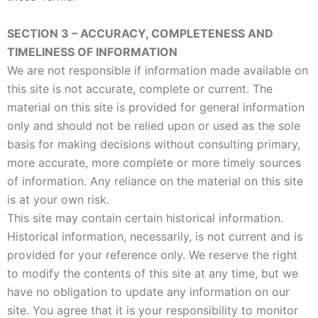
SECTION 3 – ACCURACY, COMPLETENESS AND
TIMELINESS OF INFORMATION
We are not responsible if information made available on
this site is not accurate, complete or current. The
material on this site is provided for general information
only and should not be relied upon or used as the sole
basis for making decisions without consulting primary,
more accurate, more complete or more timely sources
of information. Any reliance on the material on this site
is at your own risk.
This site may contain certain historical information.
Historical information, necessarily, is not current and is
provided for your reference only. We reserve the right
to modify the contents of this site at any time, but we
have no obligation to update any information on our
site. You agree that it is your responsibility to monitor