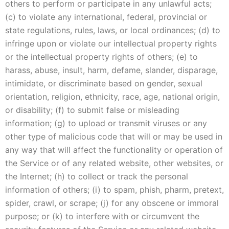
others to perform or participate in any unlawful acts;
(c) to violate any international, federal, provincial or
state regulations, rules, laws, or local ordinances; (d) to
infringe upon or violate our intellectual property rights
or the intellectual property rights of others; (e) to
harass, abuse, insult, harm, defame, slander, disparage,
intimidate, or discriminate based on gender, sexual
orientation, religion, ethnicity, race, age, national origin,
or disability; (f) to submit false or misleading
information; (g) to upload or transmit viruses or any
other type of malicious code that will or may be used in
any way that will affect the functionality or operation of
the Service or of any related website, other websites, or
the Internet; (h) to collect or track the personal
information of others; (i) to spam, phish, pharm, pretext,
spider, crawl, or scrape; (j) for any obscene or immoral
purpose; or (k) to interfere with or circumvent the