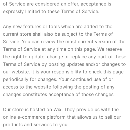
of Service are considered an offer, acceptance is
expressly limited to these Terms of Service.
Any new features or tools which are added to the
current store shall also be subject to the Terms of
Service. You can review the most current version of the
Terms of Service at any time on this page. We reserve
the right to update, change or replace any part of these
Terms of Service by posting updates and/or changes to
our website. It is your responsibility to check this page
periodically for changes. Your continued use of or
access to the website following the posting of any
changes constitutes acceptance of those changes.
Our store is hosted on Wix. They provide us with the
online e-commerce platform that allows us to sell our
products and services to you.