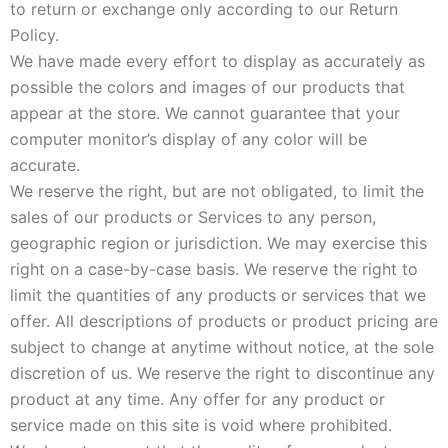
to return or exchange only according to our Return
Policy.
We have made every effort to display as accurately as
possible the colors and images of our products that
appear at the store. We cannot guarantee that your
computer monitor’s display of any color will be
accurate.
We reserve the right, but are not obligated, to limit the
sales of our products or Services to any person,
geographic region or jurisdiction. We may exercise this
right on a case-by-case basis. We reserve the right to
limit the quantities of any products or services that we
offer. All descriptions of products or product pricing are
subject to change at anytime without notice, at the sole
discretion of us. We reserve the right to discontinue any
product at any time. Any offer for any product or
service made on this site is void where prohibited.