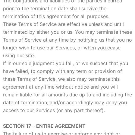
The obligations and liabilities of the parties incurred
prior to the termination date shall survive the
termination of this agreement for all purposes.
These Terms of Service are effective unless and until
terminated by either you or us. You may terminate these
Terms of Service at any time by notifying us that you no
longer wish to use our Services, or when you cease
using our site.
If in our sole judgment you fail, or we suspect that you
have failed, to comply with any term or provision of
these Terms of Service, we also may terminate this
agreement at any time without notice and you will
remain liable for all amounts due up to and including the
date of termination; and/or accordingly may deny you
access to our Services (or any part thereof).
SECTION 17 – ENTIRE AGREEMENT
The failure of us to exercise or enforce any right or