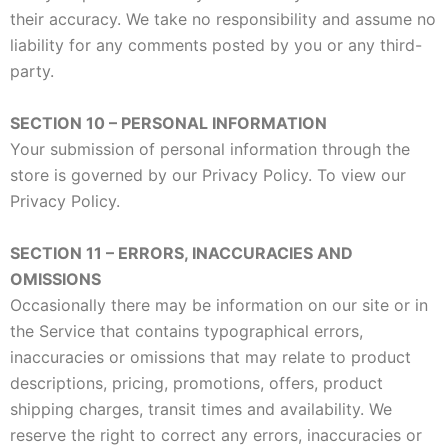
their accuracy. We take no responsibility and assume no
liability for any comments posted by you or any third-
party.
SECTION 10 – PERSONAL INFORMATION
Your submission of personal information through the
store is governed by our Privacy Policy. To view our
Privacy Policy.
SECTION 11 – ERRORS, INACCURACIES AND
OMISSIONS
Occasionally there may be information on our site or in
the Service that contains typographical errors,
inaccuracies or omissions that may relate to product
descriptions, pricing, promotions, offers, product
shipping charges, transit times and availability. We
reserve the right to correct any errors, inaccuracies or