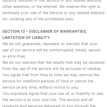
security features of the Service or any related website,
other websites, or the Internet. We reserve the right to
terminate your use of the Service or any related website
for violating any of the prohibited uses.
SECTION 13 – DISCLAIMER OF WARRANTIES;
LIMITATION OF LIABILITY
We do not guarantee, represent or warrant that your
use of our service will be uninterrupted, timely, secure
or error-free.
We do not warrant that the results that may be obtained
from the use of the service will be accurate or reliable.
You agree that from time to time we may remove the
service for indefinite periods of time or cancel the
service at any time, without notice to you.
You expressly agree that your use of, or inability to use,
the service is at your sole risk. The service and all
products and services delivered to you through the