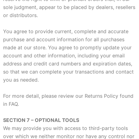
sole judgment, appear to be placed by dealers, resellers
or distributors.
You agree to provide current, complete and accurate
purchase and account information for all purchases
made at our store. You agree to promptly update your
account and other information, including your email
address and credit card numbers and expiration dates,
so that we can complete your transactions and contact
you as needed.
For more detail, please review our Returns Policy found
in FAQ.
SECTION 7 – OPTIONAL TOOLS
We may provide you with access to third-party tools
over which we neither monitor nor have any control nor