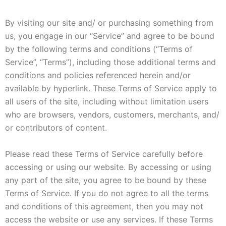
By visiting our site and/ or purchasing something from
us, you engage in our “Service” and agree to be bound
by the following terms and conditions (“Terms of
Service”, “Terms”), including those additional terms and
conditions and policies referenced herein and/or
available by hyperlink. These Terms of Service apply to
all users of the site, including without limitation users
who are browsers, vendors, customers, merchants, and/
or contributors of content.
Please read these Terms of Service carefully before
accessing or using our website. By accessing or using
any part of the site, you agree to be bound by these
Terms of Service. If you do not agree to all the terms
and conditions of this agreement, then you may not
access the website or use any services. If these Terms