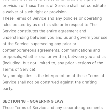
provision of these Terms of Service shall not constitute
a waiver of such right or provision.
These Terms of Service and any policies or operating
rules posted by us on this site or in respect to The
Service constitutes the entire agreement and
understanding between you and us and govern your use
of the Service, superseding any prior or
contemporaneous agreements, communications and
proposals, whether oral or written, between you and us
(including, but not limited to, any prior versions of the
Terms of Service).
Any ambiguities in the interpretation of these Terms of
Service shall not be construed against the drafting
party.
SECTION 18 – GOVERNING LAW
These Terms of Service and any separate agreements