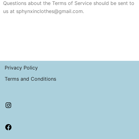
Questions about the Terms of Service should be sent to
us at sphynxinclothes@gmail.com.
Privacy Policy
Terms and Conditions