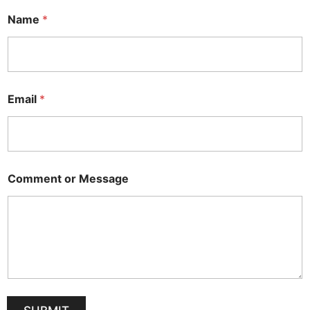
Name
*
Email
*
Comment or Message