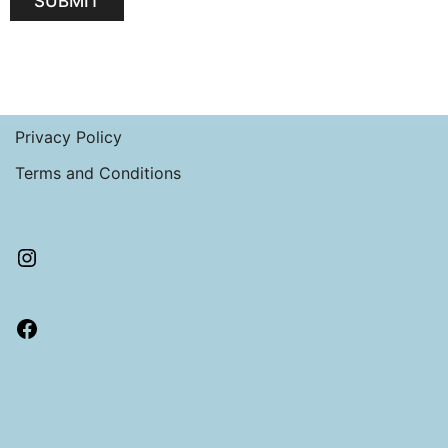
SUBMIT
Privacy Policy
Terms and Conditions