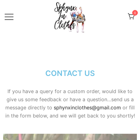
0
Sphynx Fashion Cat Clothing Wear
Sphynx In Clothes
for Sphynx, Devon Rex and
Peterbalds
CONTACT US
If you have a query for a custom order, would like to
give us some feedback or have a question…send us a
message directly to
sphynxinclothes@gmail.com
or fill
in the form below, and we will get back to you shortly!