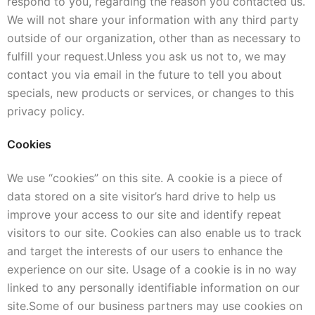
respond to you, regarding the reason you contacted us.
We will not share your information with any third party
outside of our organization, other than as necessary to
fulfill your request.
Unless you ask us not to, we may
contact you via email in the future to tell you about
specials, new products or services, or changes to this
privacy policy.
Cookies
We use “cookies” on this site. A cookie is a piece of
data stored on a site visitor’s hard drive to help us
improve your access to our site and identify repeat
visitors to our site. Cookies can also enable us to track
and target the interests of our users to enhance the
experience on our site. Usage of a cookie is in no way
linked to any personally identifiable information on our
site.
Some of our business partners may use cookies on