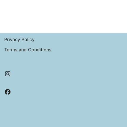
Privacy Policy
Terms and Conditions