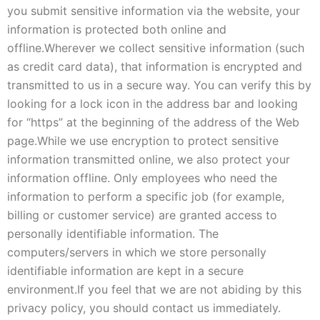
you submit sensitive information via the website, your
information is protected both online and
offline.
Wherever we collect sensitive information (such
as credit card data), that information is encrypted and
transmitted to us in a secure way. You can verify this by
looking for a lock icon in the address bar and looking
for “https” at the beginning of the address of the Web
page.
While we use encryption to protect sensitive
information transmitted online, we also protect your
information offline. Only employees who need the
information to perform a specific job (for example,
billing or customer service) are granted access to
personally identifiable information. The
computers/servers in which we store personally
identifiable information are kept in a secure
environment.
If you feel that we are not abiding by this
privacy policy, you should contact us immediately.