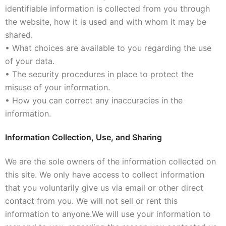
identifiable information is collected from you through
the website, how it is used and with whom it may be
shared.
• What choices are available to you regarding the use
of your data.
• The security procedures in place to protect the
misuse of your information.
• How you can correct any inaccuracies in the
information.
Information Collection, Use, and Sharing
We are the sole owners of the information collected on
this site. We only have access to collect information
that you voluntarily give us via email or other direct
contact from you. We will not sell or rent this
information to anyone.
We will use your information to