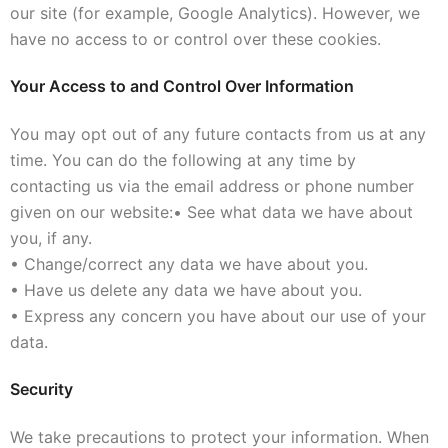
our site (for example, Google Analytics). However, we
have no access to or control over these cookies.
Your Access to and Control Over Information
You may opt out of any future contacts from us at any
time. You can do the following at any time by
contacting us via the email address or phone number
given on our website:
• See what data we have about
you, if any.
• Change/correct any data we have about you.
• Have us delete any data we have about you.
• Express any concern you have about our use of your
data.
Security
We take precautions to protect your information. When