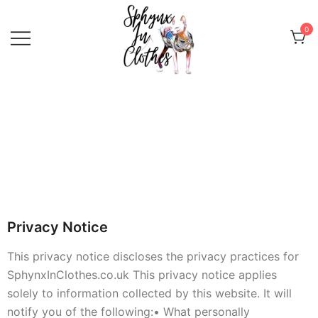
0
Sphynx Fashion Cat Clothing Wear
Sphynx In Clothes
for Sphynx, Devon Rex and
Peterbalds
Privacy Notice
This privacy notice discloses the privacy practices for
SphynxInClothes.co.uk This privacy notice applies
solely to information collected by this website. It will
notify you of the following:
• What personally