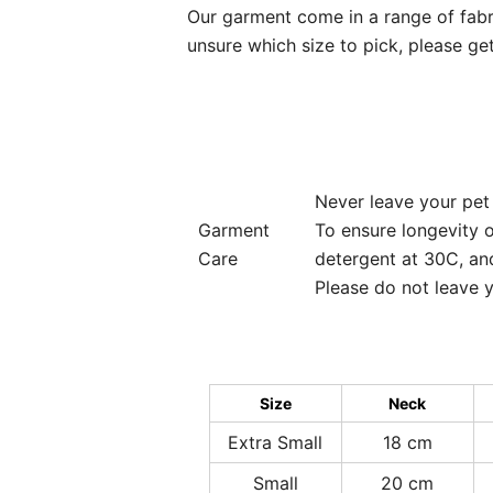
Our garment come in a range of fabrics
unsure which size to pick, please get
Never leave your pet
Garment
To ensure longevity 
Care
detergent at 30C, and
Please do not leave y
Size
Neck
Extra Small
18 cm
Small
20 cm