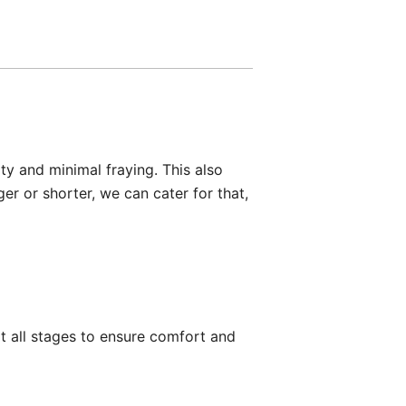
ty and minimal fraying. This also
er or shorter, we can cater for that,
 all stages to ensure comfort and