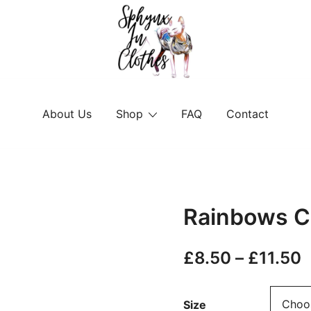
Sphynx Fashion Cat Clothing Wear f
Sphynx In Clothes
About Us
Shop
FAQ
Contact
Rainbows C
P
£
8.50
–
£
11.50
r
Size