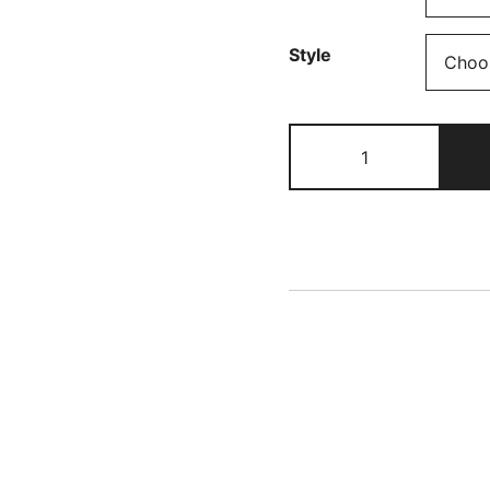
£
t
Style
£
Rainbows
Cotton
Jersey
quantity