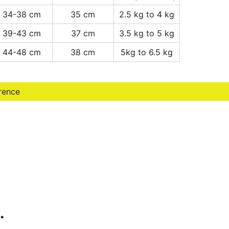
34-38 cm
35 cm
2.5 kg to 4 kg
39-43 cm
37 cm
3.5 kg to 5 kg
44-48 cm
38 cm
5kg to 6.5 kg
erence
…