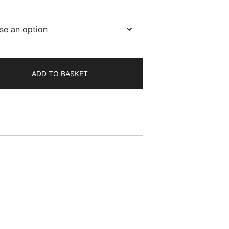
8.50
hrough
11.50
ADD TO BASKET