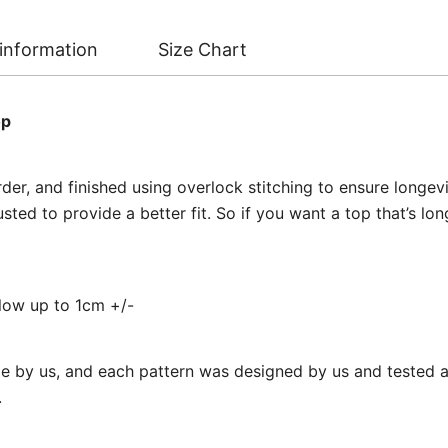
 information
Size Chart
op
er, and finished using overlock stitching to ensure longevi
ed to provide a better fit. So if you want a top that’s long
llow up to 1cm +/-
 by us, and each pattern was designed by us and tested at
.