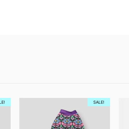
LE!
SALE!