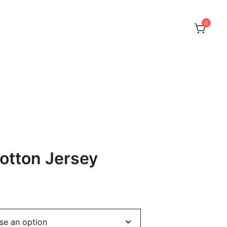
0
or Sphynx, Devon Rex and Peterbalds
otton Jersey
rice
ange: