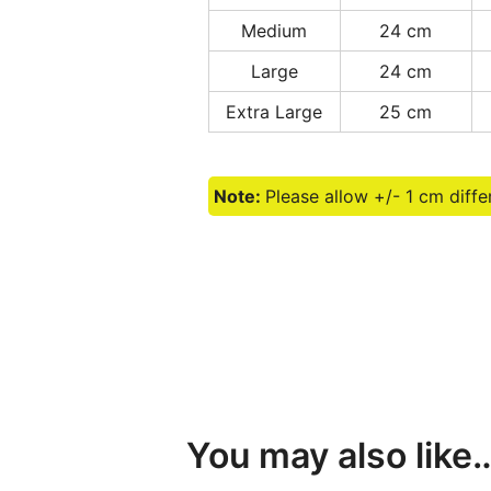
Medium
24 cm
Large
24 cm
Extra Large
25 cm
Note:
Please allow +/- 1 cm diff
You may also like