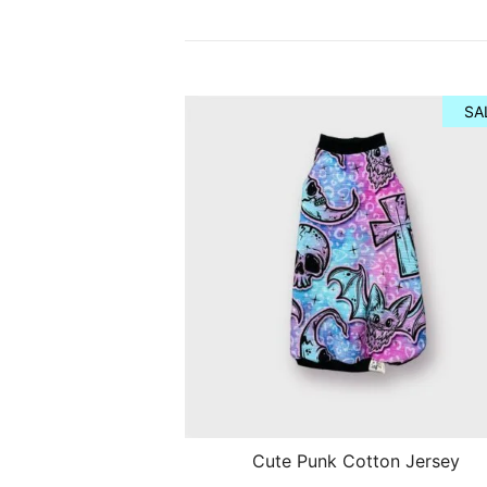
SA
Cute Punk Cotton Jersey