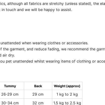
, although all fabrics are stretchy (unless stated), the elast
 in touch and we will be happy to assist.
 unattended when wearing clothes or accessories.
of the garment, and reduce fading, we recommend the garm
 air dry.
ou pet unattended whilst wearing items of clothing or acce
Tummy
Back
Weight (approx)
26-29 cm
29 cm
1 kg to 2 kg
30-34 cm
32 cm
1.5 kg to 2.5 kg