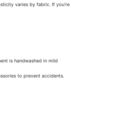
icity varies by fabric. If you’re
ent is handwashed in mild
ssories to prevent accidents.