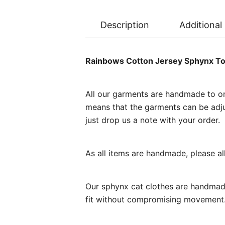
Description
Additional
Rainbows Cotton Jersey Sphynx T
All our garments are handmade to ord
means that the garments can be adjust
just drop us a note with your order.
As all items are handmade, please a
Our sphynx cat clothes are handmade
fit without compromising movement