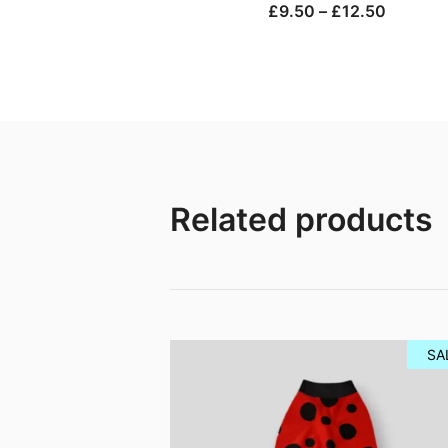
Price
£
9.50
–
£
12.50
range:
£9.50
through
£12.50
Related products
SA