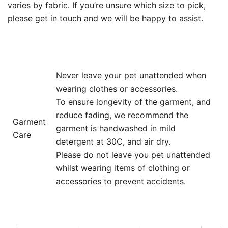
varies by fabric. If you’re unsure which size to pick,
please get in touch and we will be happy to assist.
Never leave your pet unattended when
wearing clothes or accessories.
To ensure longevity of the garment, and
reduce fading, we recommend the
Garment
garment is handwashed in mild
Care
detergent at 30C, and air dry.
Please do not leave you pet unattended
whilst wearing items of clothing or
accessories to prevent accidents.