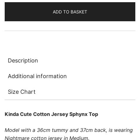
Jersey
ADD TO BASKET
quantity
Description
Additional information
Size Chart
Kinda Cute Cotton Jersey Sphynx Top
Model with a 36cm tummy and 37cm back, is wearing
Nightmare cotton jersey in Medium.