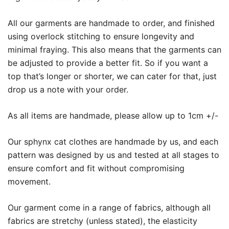
All our garments are handmade to order, and finished
using overlock stitching to ensure longevity and
minimal fraying. This also means that the garments can
be adjusted to provide a better fit. So if you want a
top that’s longer or shorter, we can cater for that, just
drop us a note with your order.
As all items are handmade, please allow up to 1cm +/-
Our sphynx cat clothes are handmade by us, and each
pattern was designed by us and tested at all stages to
ensure comfort and fit without compromising
movement.
Our garment come in a range of fabrics, although all
fabrics are stretchy (unless stated), the elasticity