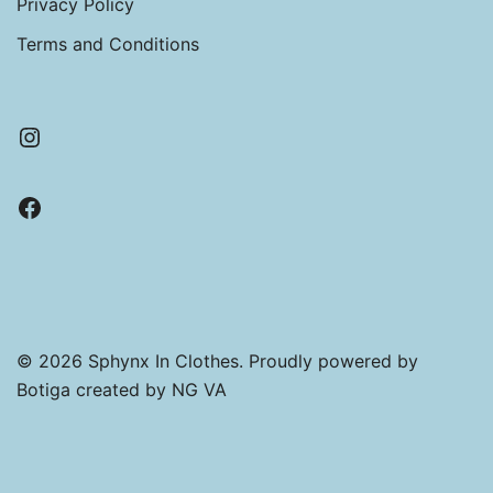
Privacy Policy
through
£11.50
Terms and Conditions
Instagram
Facebook
© 2026 Sphynx In Clothes. Proudly powered by
Botiga
created by NG VA