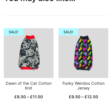
SALE!
SALE!
Dawn of the Cat Cotton
Funky Weirdos Cotton
Knit
Jersey
Price
Price
£
8.50
–
£
11.50
£
9.50
–
£
12.50
range:
range:
£8.50
£9.50