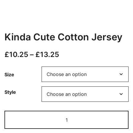
Kinda Cute Cotton Jersey
Price
£
10.25
–
£
13.25
range:
Size
£10.25
through
Style
£13.25
Kinda
Cute
Cotton