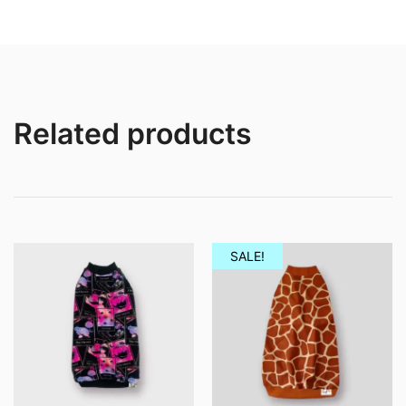
through
throug
£11.50
£12.50
Related products
SALE!