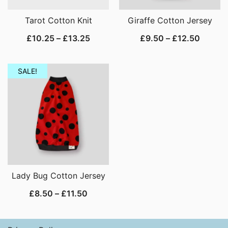
Tarot Cotton Knit
Giraffe Cotton Jersey
Price
Price
£
10.25
–
£
13.25
£
9.50
–
£
12.50
range:
range:
£10.25
£9.50
SALE!
through
throug
£13.25
£12.50
Lady Bug Cotton Jersey
Price
£
8.50
–
£
11.50
range:
£8.50