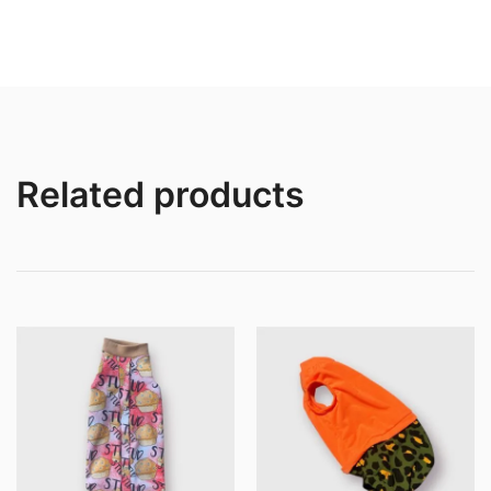
$12.00
$21.0
through
throu
$16.00
$25.0
Related products