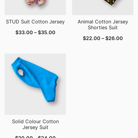
STUD Suit Cotton Jersey
Animal Cotton Jersey
Shorties Suit
Price
$
33.00
–
$
35.00
Price
$
22.00
–
$
26.00
range:
range:
$33.00
$22.0
through
throu
$35.00
$26.0
Solid Colour Cotton
Jersey Suit
Price