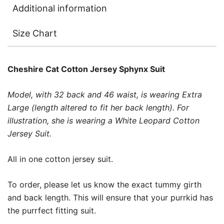
Additional information
Size Chart
Cheshire Cat
Cotton Jersey Sphynx Suit
Model, with 32 back and 46 waist, is wearing Extra
Large (length altered to fit her back length). For
illustration, she is wearing a White Leopard Cotton
Jersey Suit.
All in one cotton jersey suit.
To order, please let us know the exact tummy girth
and back length. This will ensure that your purrkid has
the purrfect fitting suit.