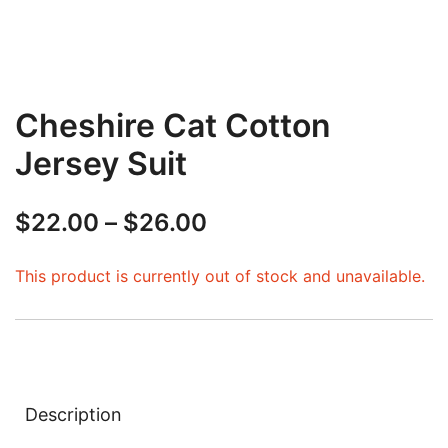
Cheshire Cat Cotton
Jersey Suit
Price
$
22.00
–
$
26.00
range:
This product is currently out of stock and unavailable.
$22.00
through
$26.00
Description