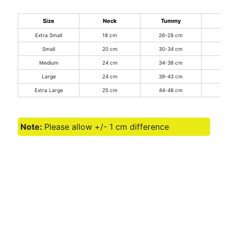
Size
Neck
Tummy
Extra Small
18 cm
26-28 cm
2
Small
20 cm
30-34 cm
3
Medium
24 cm
34-38 cm
3
Large
24 cm
39-43 cm
3
Extra Large
25 cm
44-48 cm
3
Note:
Please allow +/- 1 cm difference