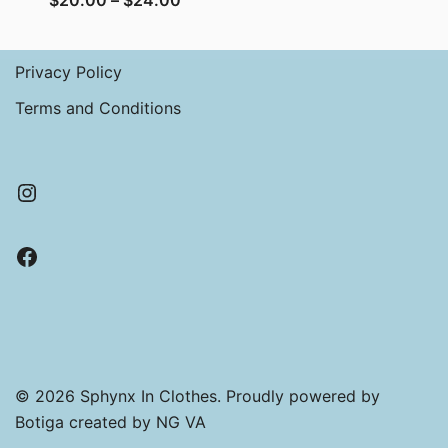
$
20.00
–
$
24.00
range:
$20.00
Privacy Policy
through
$24.00
Terms and Conditions
Instagram
Facebook
© 2026 Sphynx In Clothes. Proudly powered by
Botiga
created by NG VA