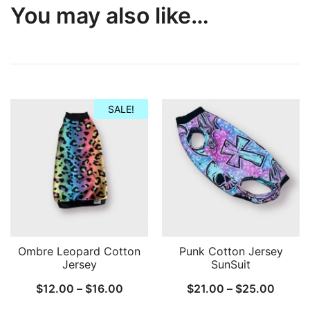
You may also like…
SALE!
Ombre Leopard Cotton
Punk Cotton Jersey
Jersey
SunSuit
Price
Price
$
12.00
–
$
16.00
$
21.00
–
$
25.00
range:
range: