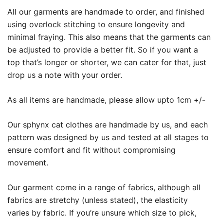
All our garments are handmade to order, and finished
using overlock stitching to ensure longevity and
minimal fraying. This also means that the garments can
be adjusted to provide a better fit. So if you want a
top that’s longer or shorter, we can cater for that, just
drop us a note with your order.
As all items are handmade, please allow upto 1cm +/-
Our sphynx cat clothes are handmade by us, and each
pattern was designed by us and tested at all stages to
ensure comfort and fit without compromising
movement.
Our garment come in a range of fabrics, although all
fabrics are stretchy (unless stated), the elasticity
varies by fabric. If you’re unsure which size to pick,