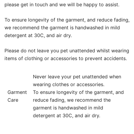
please get in touch and we will be happy to assist.
To ensure longevity of the garment, and reduce fading,
we recommend the garment is handwashed in mild
detergent at 30C, and air dry.
Please do not leave you pet unattended whilst wearing
items of clothing or accessories to prevent accidents.
Never leave your pet unattended when
wearing clothes or accessories.
Garment
To ensure longevity of the garment, and
Care
reduce fading, we recommend the
garment is handwashed in mild
detergent at 30C, and air dry.